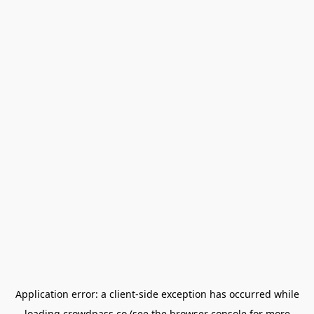
Application error: a
client
-side exception has occurred while
loading
crowdpass.co
(see the
browser console
for more