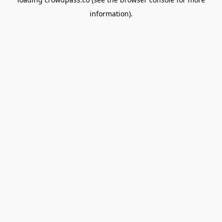
information).