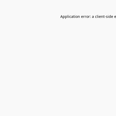
Application error: a
client
-side 