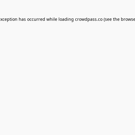
exception has occurred while loading
crowdpass.co
(see the
browse