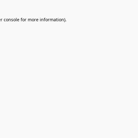
r console
for more information).