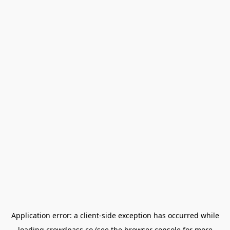
Application error: a
client
-side exception has occurred while
loading
crowdpass.co
(see the
browser console
for more