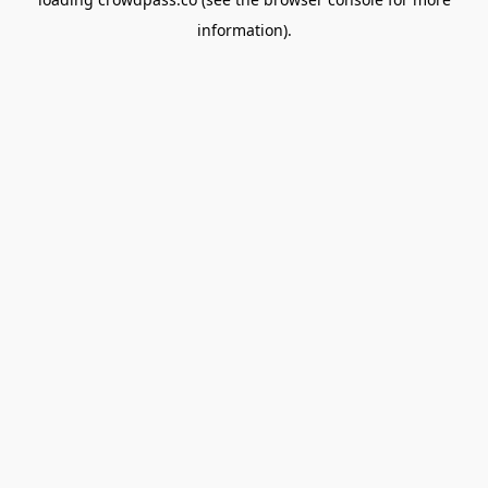
information).