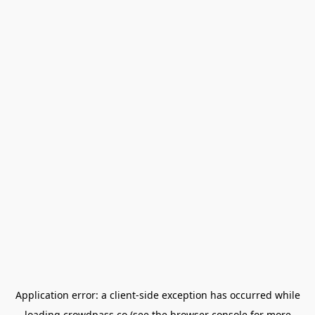
Application error: a
client
-side exception has occurred while
loading
crowdpass.co
(see the
browser console
for more