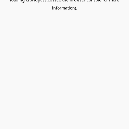
information).