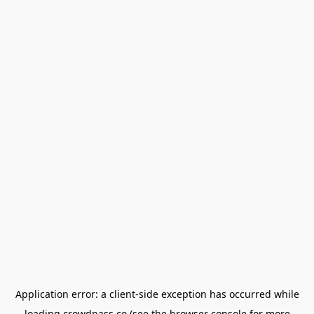
Application error: a
client
-side exception has occurred while
loading
crowdpass.co
(see the
browser console
for more