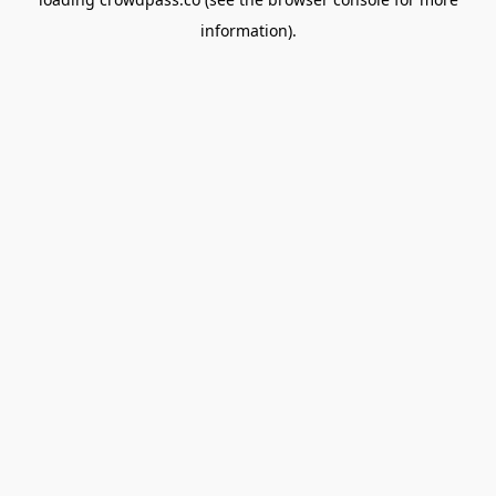
information).