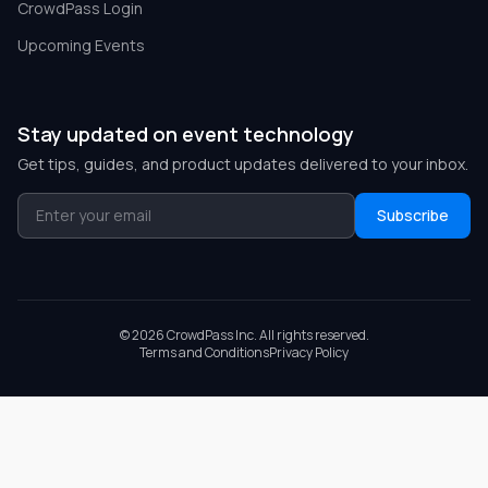
CrowdPass Login
Upcoming Events
Stay updated on event technology
Get tips, guides, and product updates delivered to your inbox.
Subscribe
©
2026
CrowdPass Inc. All rights reserved.
Terms and Conditions
Privacy Policy