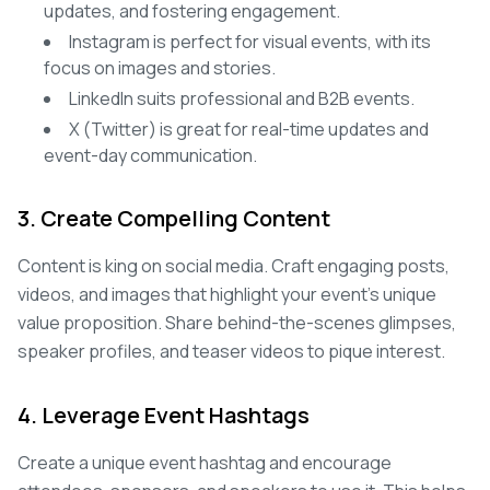
updates, and fostering engagement.
Instagram is perfect for visual events, with its
focus on images and stories.
LinkedIn suits professional and B2B events.
X (Twitter) is great for real-time updates and
event-day communication.
3. Create Compelling Content
Content is king on social media. Craft engaging posts,
videos, and images that highlight your event's unique
value proposition. Share behind-the-scenes glimpses,
speaker profiles, and teaser videos to pique interest.
4. Leverage Event Hashtags
Create a unique event hashtag and encourage