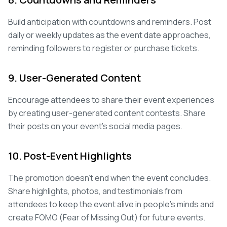
Build anticipation with countdowns and reminders. Post
daily or weekly updates as the event date approaches,
reminding followers to register or purchase tickets.
9. User-Generated Content
Encourage attendees to share their event experiences
by creating user-generated content contests. Share
their posts on your event's social media pages.
10. Post-Event Highlights
The promotion doesn't end when the event concludes.
Share highlights, photos, and testimonials from
attendees to keep the event alive in people's minds and
create FOMO (Fear of Missing Out) for future events.