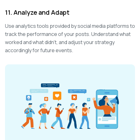
11. Analyze and Adapt
Use analytics tools provided by social media platforms to
track the performance of your posts. Understand what
worked and what didn't, and adjust your strategy
accordingly for future events.