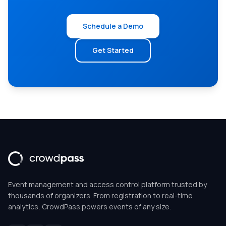
Schedule a Demo
Get Started
Event management and access control platform trusted by
thousands of organizers. From registration to real-time
analytics, CrowdPass powers events of any size.