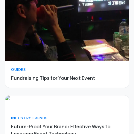
GUIDES
Fundraising Tips for Your Next Event
INDUSTRY TRENDS
Future-Proof Your Brand: Effective Ways to
Leverage Event Technology