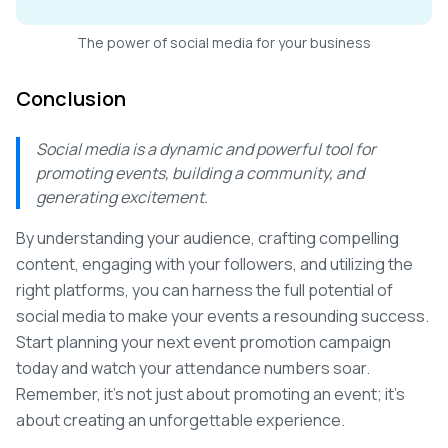
The power of social media for your business
Conclusion
Social media is a dynamic and powerful tool for
promoting events, building a community, and
generating excitement.
By understanding your audience, crafting compelling
content, engaging with your followers, and utilizing the
right platforms, you can harness the full potential of
social media to make your events a resounding success.
Start planning your next event promotion campaign
today and watch your attendance numbers soar.
Remember, it's not just about promoting an event; it's
about creating an unforgettable experience.