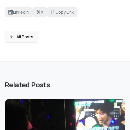
LinkedIn
X
Copy Link
All Posts
Related Posts