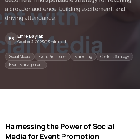
a broader audience, building excitement, and
driving attendance.
Emre Bayrak
EB
October 3, 2023
3
min read
Social Media
Event Promotion
Marketing
Content Strategy
Event Management
Harnessing the Power of Social
Media for Event Promotion