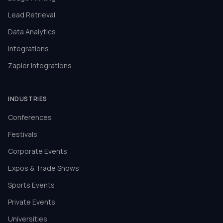
Lead Retrieval
Data Analytics
Integrations
Zapier Integrations
INDUSTRIES
Conferences
Festivals
Corporate Events
Expos & Trade Shows
Sports Events
Private Events
Universities