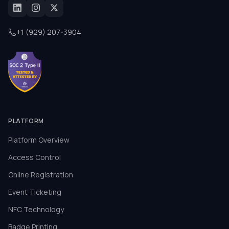
+1 (929) 207-3904
PLATFORM
Platform Overview
Access Control
Online Registration
Event Ticketing
NFC Technology
Badge Printing