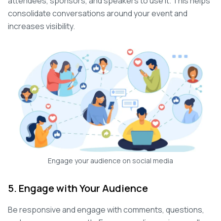
attendees, sponsors, and speakers to use it. This helps
consolidate conversations around your event and
increases visibility.
Engage your audience on social media
5. Engage with Your Audience
Be responsive and engage with comments, questions,