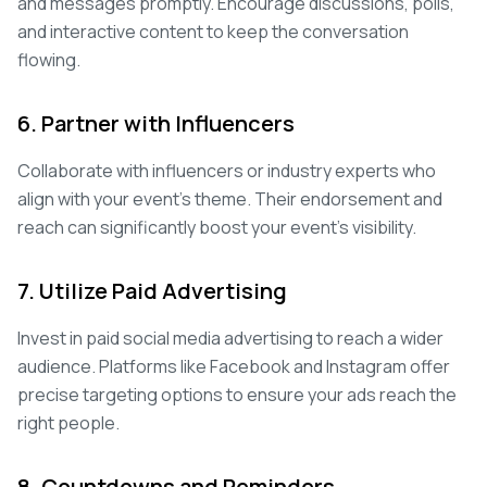
and messages promptly. Encourage discussions, polls,
and interactive content to keep the conversation
flowing.
6. Partner with Influencers
Collaborate with influencers or industry experts who
align with your event's theme. Their endorsement and
reach can significantly boost your event's visibility.
7. Utilize Paid Advertising
Invest in paid social media advertising to reach a wider
audience. Platforms like Facebook and Instagram offer
precise targeting options to ensure your ads reach the
right people.
8. Countdowns and Reminders