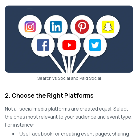
Search vs Social and Paid Social
2. Choose the Right Platforms
Not all social media platforms are created equal. Select
the ones most relevant to your audience and event type.
For instance:
Use Facebook for creating event pages, sharing