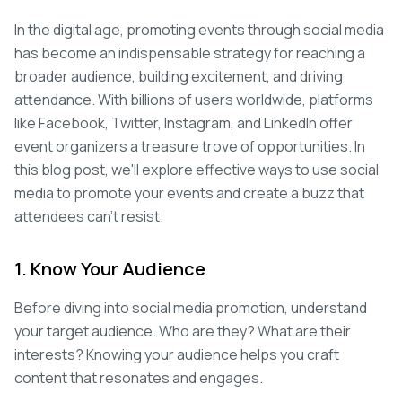
In the digital age, promoting events through social media
has become an indispensable strategy for reaching a
broader audience, building excitement, and driving
attendance. With billions of users worldwide, platforms
like Facebook, Twitter, Instagram, and LinkedIn offer
event organizers a treasure trove of opportunities. In
this blog post, we'll explore effective ways to use social
media to promote your events and create a buzz that
attendees can't resist.
1. Know Your Audience
Before diving into social media promotion, understand
your target audience. Who are they? What are their
interests? Knowing your audience helps you craft
content that resonates and engages.