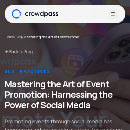
Open me
Home
/
Blog
/
Mastering the Art of Event Promotion: Harnessing the Power of Social Media
Back to Blog
BEST PRACTICES
Mastering the Art of Event
Promotion: Harnessing the
Power of Social Media
Promoting events through social media has
become an indispensable strategy for reaching