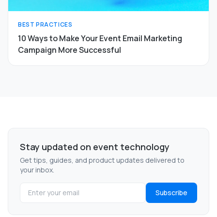
BEST PRACTICES
10 Ways to Make Your Event Email Marketing
Campaign More Successful
Stay updated on event technology
Get tips, guides, and product updates delivered to
your inbox.
Subscribe