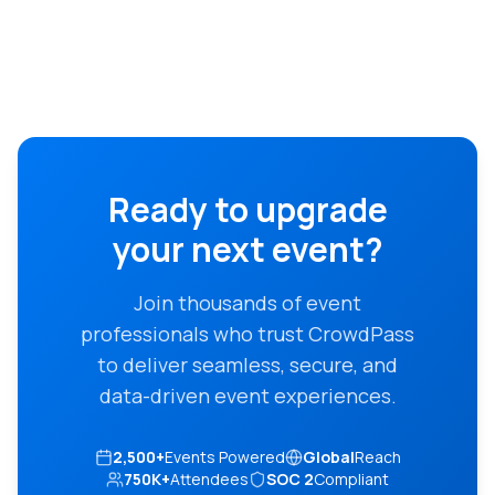
Ready to upgrade
your next event?
Join thousands of event
professionals who trust CrowdPass
to deliver seamless, secure, and
data-driven event experiences.
2,500+
Events Powered
Global
Reach
750K+
Attendees
SOC 2
Compliant