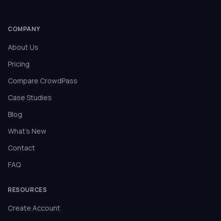
COMPANY
About Us
Pricing
Compare CrowdPass
Case Studies
Blog
What's New
Contact
FAQ
RESOURCES
Create Account