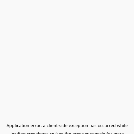
Application error: a
client
-side exception has occurred while
loading
crowdpass.co
(see the
browser console
for more