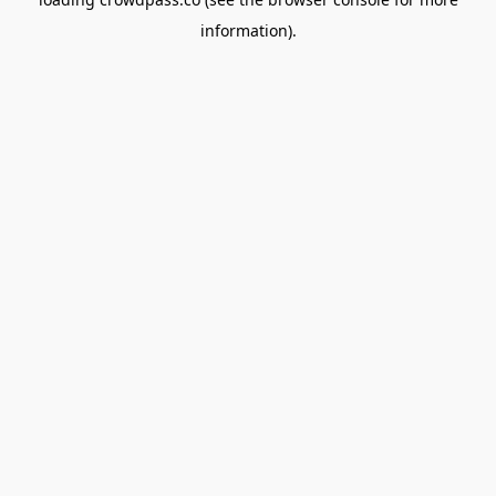
information).