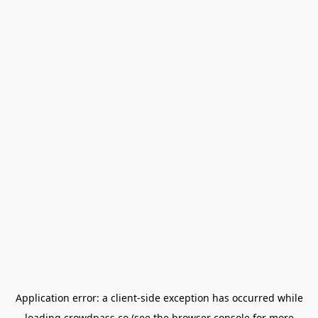
Application error: a
client
-side exception has occurred while
loading
crowdpass.co
(see the
browser console
for more