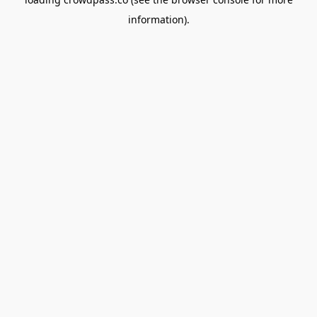
information).