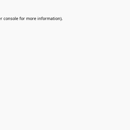
r console
for more information).