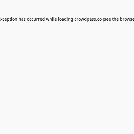
exception has occurred while loading
crowdpass.co
(see the
browse