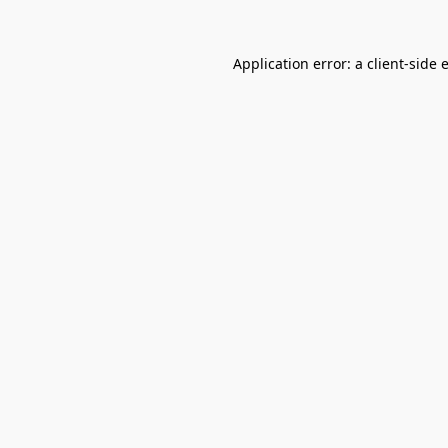
Application error: a
client
-side 