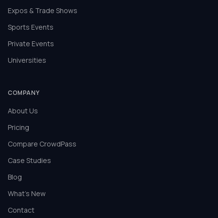
Expos & Trade Shows
Sports Events
Private Events
Universities
COMPANY
About Us
Pricing
Compare CrowdPass
Case Studies
Blog
What's New
Contact