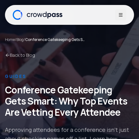
Open me
Home
/
Blog
/
Conference Gatekeeping Gets Smart: Why Top Events Are Vetting Every Attendee
Back to Blog
GUIDES
Conference Gatekeeping
Gets Smart: Why Top Events
Are Vetting Every Attendee
Approving attendees for a conference isn't just
about checking names off a list. Learn how