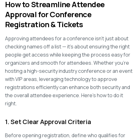
How to Streamline Attendee
Approval for Conference
Registration & Tickets
Approving attendees for a conference isn't just about
checking names off a list — it's about ensuring the right
people get access while keeping the process easy for
organizers and smooth for attendees. Whether you're
hosting a high-security industry conference or an event
with VIP areas, leveraging technology to approve
registrations efficiently can enhance both security and
the overall attendee experience. Here's how to do it
right.
1. Set Clear Approval Criteria
Before opening registration, define who qualifies for