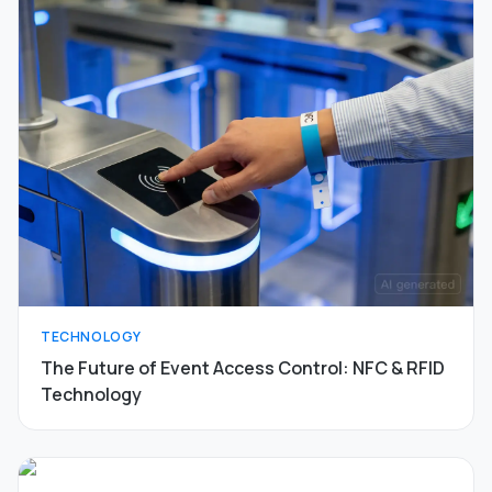
TECHNOLOGY
The Future of Event Access Control: NFC & RFID
Technology