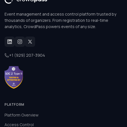
Event management and access control platform trusted by
thousands of organizers. From registration to real-time
analytics, CrowdPass powers events of any size.
+1 (929) 207-3904
PLATFORM
Platform Overview
Access Control