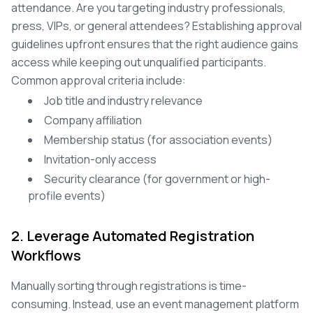
attendance. Are you targeting industry professionals,
press, VIPs, or general attendees? Establishing approval
guidelines upfront ensures that the right audience gains
access while keeping out unqualified participants.
Common approval criteria include:
Job title and industry relevance
Company affiliation
Membership status (for association events)
Invitation-only access
Security clearance (for government or high-
profile events)
2. Leverage Automated Registration
Workflows
Manually sorting through registrations is time-
consuming. Instead, use an event management platform