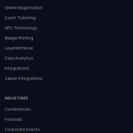
Online Registration
Event Ticketing
NFC Technology
Badge Printing
Lead Retrieval
Data Analytics
Integrations
Zapier Integrations
INDUSTRIES
Conferences
Festivals
Corporate Events