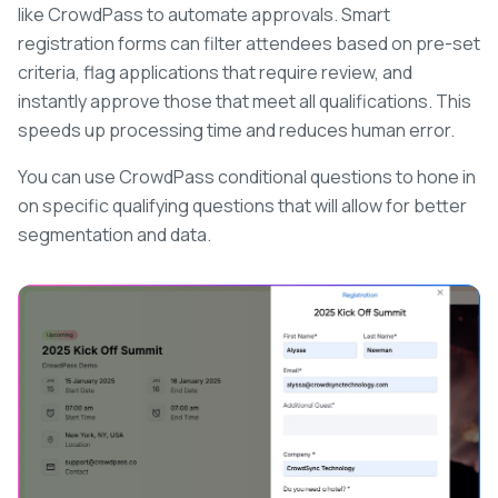
like CrowdPass to automate approvals. Smart
registration forms can filter attendees based on pre-set
criteria, flag applications that require review, and
instantly approve those that meet all qualifications. This
speeds up processing time and reduces human error.
You can use CrowdPass conditional questions to hone in
on specific qualifying questions that will allow for better
segmentation and data.