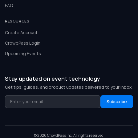
FAQ
RESOURCES
Create Account
CrowdPass Login
Upcoming Events
Stay updated on event technology
Get tips, guides, and product updates delivered to your inbox.
Subscribe
©
2026
CrowdPass Inc. All rights reserved.