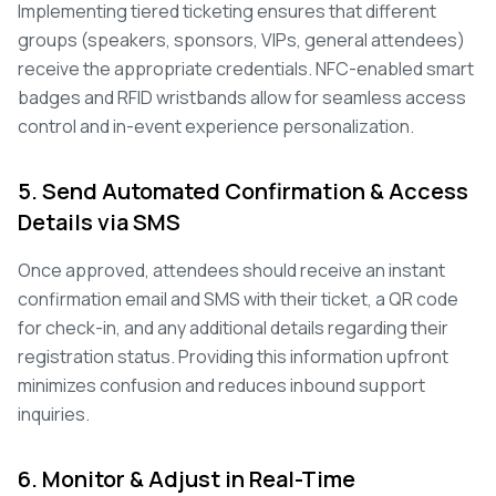
Implementing tiered ticketing ensures that different
groups (speakers, sponsors, VIPs, general attendees)
receive the appropriate credentials. NFC-enabled smart
badges and RFID wristbands allow for seamless access
control and in-event experience personalization.
5. Send Automated Confirmation & Access
Details via SMS
Once approved, attendees should receive an instant
confirmation email and SMS with their ticket, a QR code
for check-in, and any additional details regarding their
registration status. Providing this information upfront
minimizes confusion and reduces inbound support
inquiries.
6. Monitor & Adjust in Real-Time