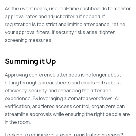
As the event nears, use real-time dashboards to monitor
approval rates and adjust criteria if needed. If
registration is too strict and limiting attendance, refine
your approval filters. If security risks arise, tighten
screening measures.
Summing it Up
Approving conference attendees is no longer about
sifting through spreadsheets and emails — it's about
efficiency, security, and enhancing the attendee
experience. By leveraging automated workflows, AI
verification, and tiered access control, organizers can
streamline approvals while ensuring the right people are
in the room.
Looking to optimize your event registration process?