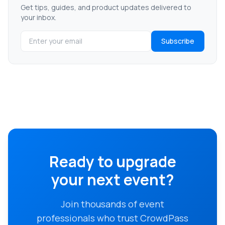
Get tips, guides, and product updates delivered to
your inbox.
Subscribe
Ready to upgrade
your next event?
Join thousands of event
professionals who trust CrowdPass