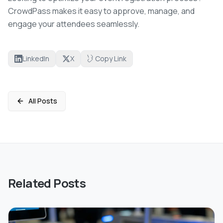
CrowdPass makes it easy to approve, manage, and
engage your attendees seamlessly.
LinkedIn
X
Copy Link
All Posts
Related Posts