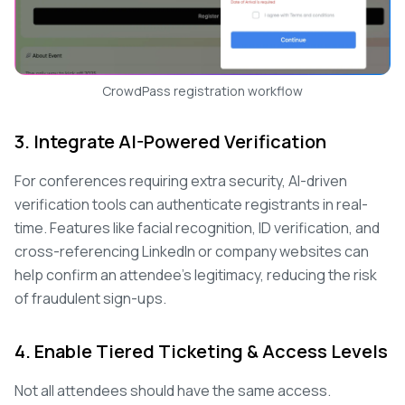
CrowdPass registration workflow
3. Integrate AI-Powered Verification
For conferences requiring extra security, AI-driven
verification tools can authenticate registrants in real-
time. Features like facial recognition, ID verification, and
cross-referencing LinkedIn or company websites can
help confirm an attendee's legitimacy, reducing the risk
of fraudulent sign-ups.
4. Enable Tiered Ticketing & Access Levels
Not all attendees should have the same access.