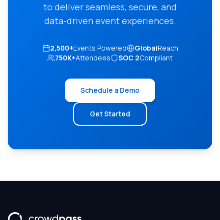
to deliver seamless, secure, and
data-driven event experiences.
2,500+
Events Powered
Global
Reach
750K+
Attendees
SOC 2
Compliant
Schedule a Demo
Get Started