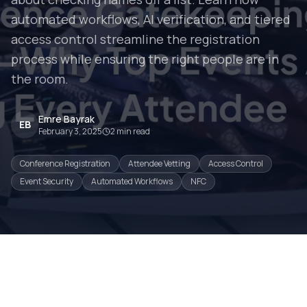
automated workflows, AI verification, and tiered
access control streamline the registration
process while ensuring the right people are in
the room.
Emre Bayrak
EB
February 3, 2025
2
min read
Conference Registration
Attendee Vetting
Access Control
Event Security
Automated Workflows
NFC