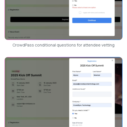
CrowdPass conditional questions for attendee vetting