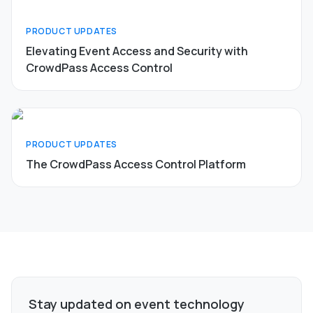
PRODUCT UPDATES
Elevating Event Access and Security with
CrowdPass Access Control
PRODUCT UPDATES
The CrowdPass Access Control Platform
Stay updated on event technology