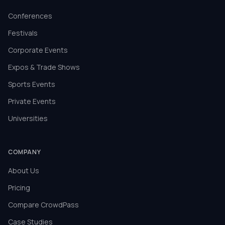
Conferences
Festivals
Corporate Events
Expos & Trade Shows
Sports Events
Private Events
Universities
COMPANY
About Us
Pricing
Compare CrowdPass
Case Studies