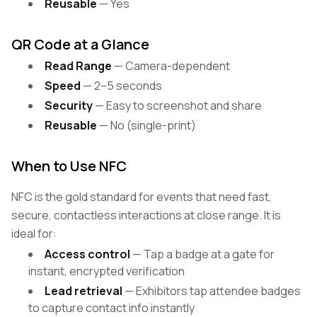
Reusable
— Yes
QR Code at a Glance
Read Range
— Camera-dependent
Speed
— 2–5 seconds
Security
— Easy to screenshot and share
Reusable
— No (single-print)
When to Use NFC
NFC is the gold standard for events that need fast,
secure, contactless interactions at close range. It is
ideal for:
Access control
— Tap a badge at a gate for
instant, encrypted verification
Lead retrieval
— Exhibitors tap attendee badges
to capture contact info instantly