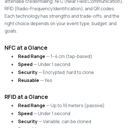
attendee credentialing: NFC (Near Field Communication),
RFID (Radio-Frequency Identification), and QR codes.
Each technology has strengths and trade-offs, and the
right choice depends on your event type, budget, and
goals.
NFC at a Glance
Read Range
— 1–4 cm (tap-based)
Speed
— Under 1 second
Security
— Encrypted, hard to clone
Reusable
— Yes
RFID at a Glance
Read Range
— Up to 10 meters (passive)
Speed
— Under 1 second
Security
— Variable, can be cloned