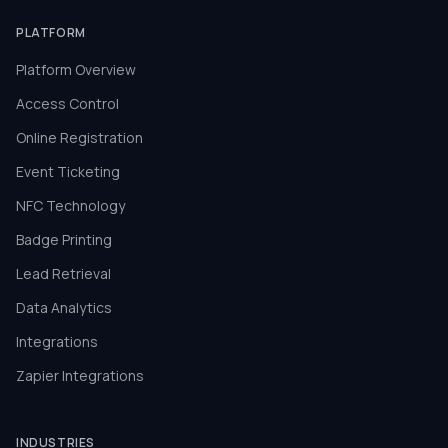
PLATFORM
Platform Overview
Access Control
Online Registration
Event Ticketing
NFC Technology
Badge Printing
Lead Retrieval
Data Analytics
Integrations
Zapier Integrations
INDUSTRIES