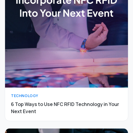
TECHNOLOGY
6 Top Ways to Use NFC RFID Technology in Your
Next Event