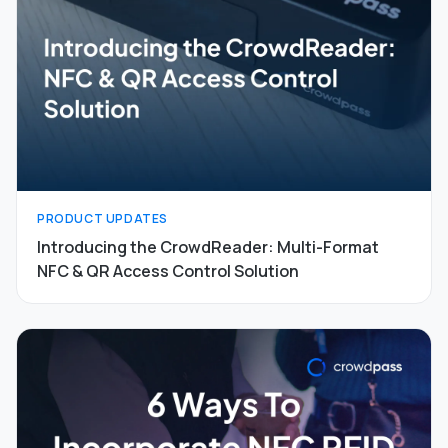
PRODUCT UPDATES
Introducing the CrowdReader: Multi-Format
NFC & QR Access Control Solution