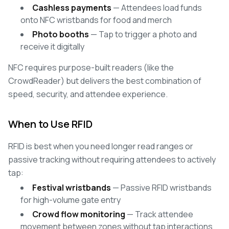
Cashless payments
— Attendees load funds
onto NFC wristbands for food and merch
Photo booths
— Tap to trigger a photo and
receive it digitally
NFC requires purpose-built readers (like the
CrowdReader) but delivers the best combination of
speed, security, and attendee experience.
When to Use RFID
RFID is best when you need longer read ranges or
passive tracking without requiring attendees to actively
tap:
Festival wristbands
— Passive RFID wristbands
for high-volume gate entry
Crowd flow monitoring
— Track attendee
movement between zones without tap interactions