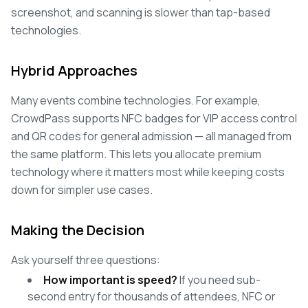
screenshot, and scanning is slower than tap-based
technologies.
Hybrid Approaches
Many events combine technologies. For example,
CrowdPass supports NFC badges for VIP access control
and QR codes for general admission — all managed from
the same platform. This lets you allocate premium
technology where it matters most while keeping costs
down for simpler use cases.
Making the Decision
Ask yourself three questions:
How important is speed?
If you need sub-
second entry for thousands of attendees, NFC or