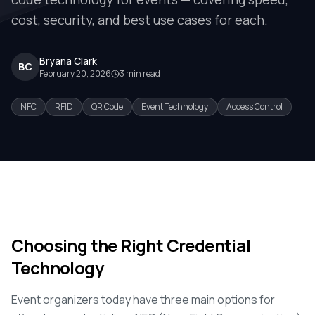
cost, security, and best use cases for each.
Bryana Clark
BC
February 20, 2026
3
min read
NFC
RFID
QR Code
Event Technology
Access Control
Choosing the Right Credential
Technology
Event organizers today have three main options for