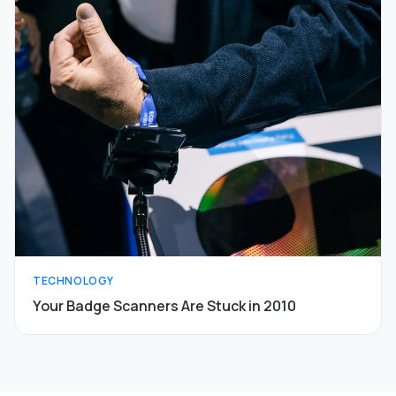
TECHNOLOGY
Your Badge Scanners Are Stuck in 2010