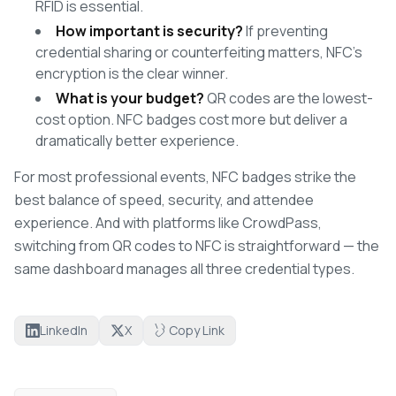
RFID is essential.
How important is security?
If preventing
credential sharing or counterfeiting matters, NFC's
encryption is the clear winner.
What is your budget?
QR codes are the lowest-
cost option. NFC badges cost more but deliver a
dramatically better experience.
For most professional events, NFC badges strike the
best balance of speed, security, and attendee
experience. And with platforms like CrowdPass,
switching from QR codes to NFC is straightforward — the
same dashboard manages all three credential types.
LinkedIn
X
Copy Link