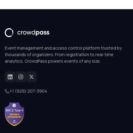
Event management and access control platform trusted by
thousands of organizers. From registration to real-time
analytics, CrowdPass powers events of any size.
+1 (929) 207-3904