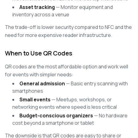
Asset tracking
— Monitor equipment and
inventory across a venue
The trade-off is lower security compared to NFC and the
need for more expensive reader infrastructure.
When to Use QR Codes
QR codes are the most affordable option and work well
for events with simpler needs:
General admission
— Basic entry scanning with
smartphones
Small events
— Meetups, workshops, or
networking events where speed is less critical
Budget-conscious organizers
— No hardware
cost beyond a smartphone or tablet
The downside is that QR codes are easy to share or