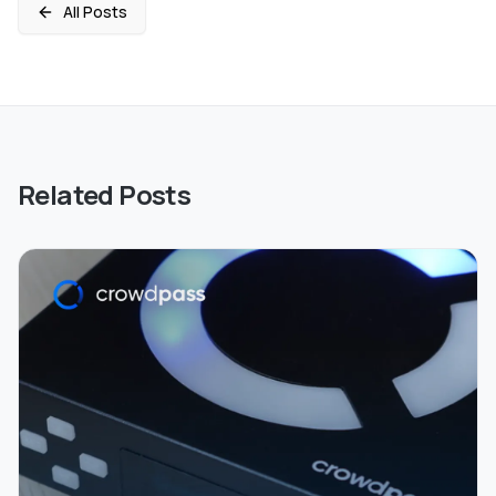
All Posts
Related Posts