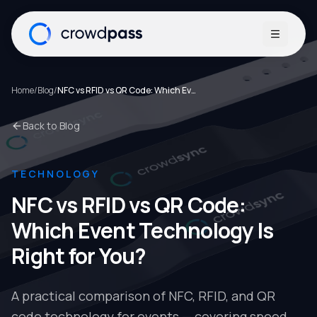
Open me
Home
/
Blog
/
NFC vs RFID vs QR Code: Which Event Technology Is Right for You?
Back to Blog
TECHNOLOGY
NFC vs RFID vs QR Code:
Which Event Technology Is
Right for You?
A practical comparison of NFC, RFID, and QR
code technology for events — covering speed,