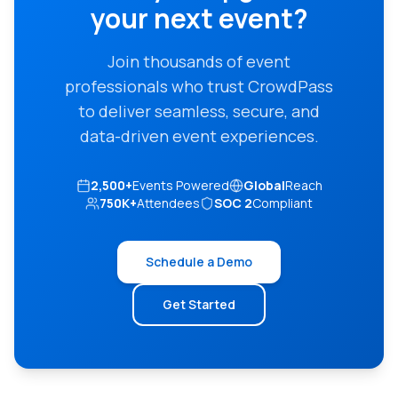
your next event?
Join thousands of event
professionals who trust CrowdPass
to deliver seamless, secure, and
data-driven event experiences.
2,500+
Events Powered
Global
Reach
750K+
Attendees
SOC 2
Compliant
Schedule a Demo
Get Started