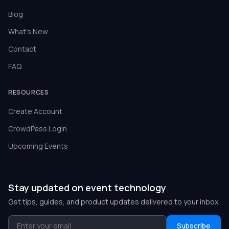
Blog
What's New
Contact
FAQ
RESOURCES
Create Account
CrowdPass Login
Upcoming Events
Stay updated on event technology
Get tips, guides, and product updates delivered to your inbox.
Subscribe