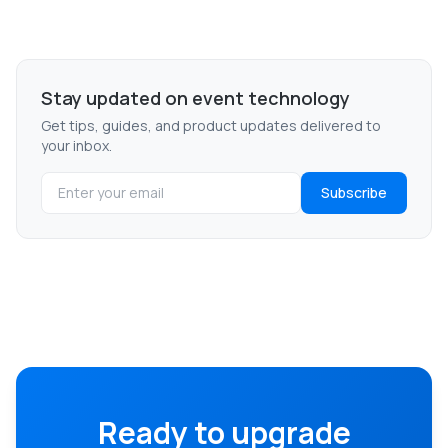
Stay updated on event technology
Get tips, guides, and product updates delivered to
your inbox.
Subscribe
Ready to upgrade