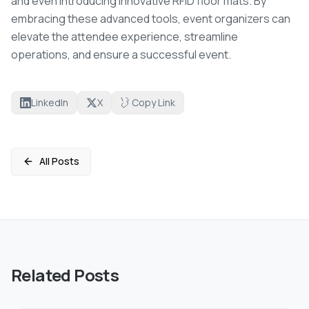
and even introducing innovative RFID floor mats. By
embracing these advanced tools, event organizers can
elevate the attendee experience, streamline
operations, and ensure a successful event.
LinkedIn
X
Copy Link
All Posts
Related Posts