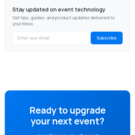
Stay updated on event technology
Get tips, guides, and product updates delivered to
your inbox.
Subscribe
Ready to upgrade
your next event?