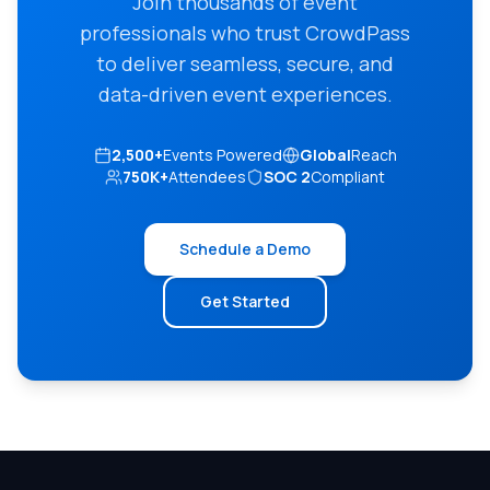
Join thousands of event
professionals who trust CrowdPass
to deliver seamless, secure, and
data-driven event experiences.
2,500+
Events Powered
Global
Reach
750K+
Attendees
SOC 2
Compliant
Schedule a Demo
Get Started