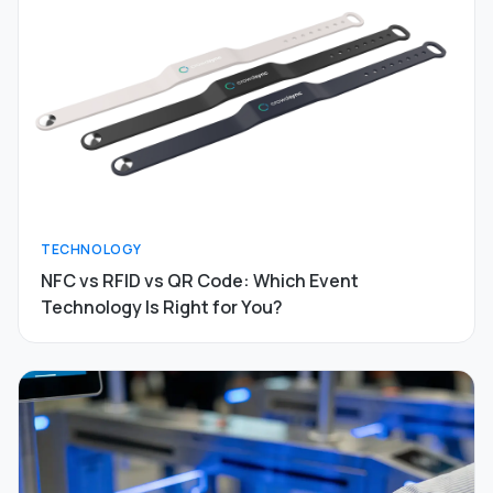
TECHNOLOGY
NFC vs RFID vs QR Code: Which Event
Technology Is Right for You?