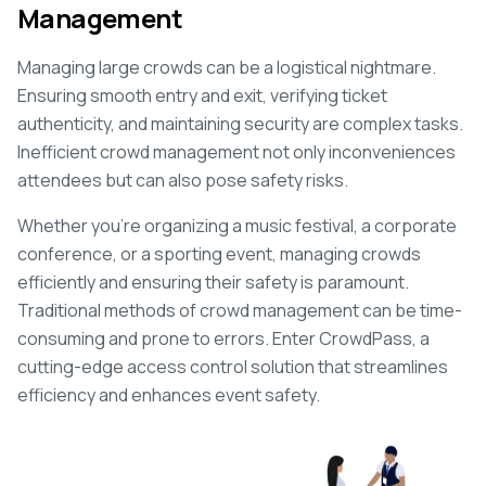
Management
Managing large crowds can be a logistical nightmare.
Ensuring smooth entry and exit, verifying ticket
authenticity, and maintaining security are complex tasks.
Inefficient crowd management not only inconveniences
attendees but can also pose safety risks.
Whether you're organizing a music festival, a corporate
conference, or a sporting event, managing crowds
efficiently and ensuring their safety is paramount.
Traditional methods of crowd management can be time-
consuming and prone to errors. Enter CrowdPass, a
cutting-edge access control solution that streamlines
efficiency and enhances event safety.