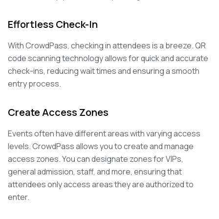
Effortless Check-In
With CrowdPass, checking in attendees is a breeze. QR
code scanning technology allows for quick and accurate
check-ins, reducing wait times and ensuring a smooth
entry process.
Create Access Zones
Events often have different areas with varying access
levels. CrowdPass allows you to create and manage
access zones. You can designate zones for VIPs,
general admission, staff, and more, ensuring that
attendees only access areas they are authorized to
enter.