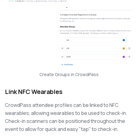
Create Groups in CrowdPass
Link NFC Wearables
CrowdPass attendee profiles can be linked to NFC
wearables, allowing wearables to be used to check-in.
Check-in scanners can be positioned throughout the
event to allow for quick and easy "tap" to check-in.