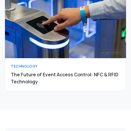
TECHNOLOGY
The Future of Event Access Control: NFC & RFID
Technology