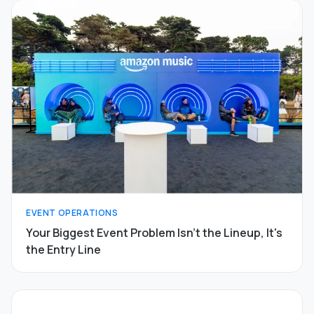
EVENT OPERATIONS
Your Biggest Event Problem Isn't the Lineup, It's
the Entry Line