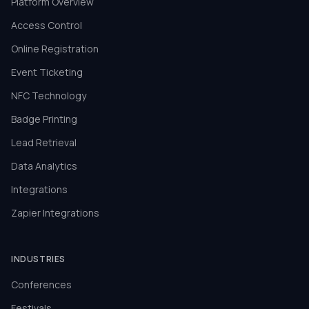
Platform Overview
Access Control
Online Registration
Event Ticketing
NFC Technology
Badge Printing
Lead Retrieval
Data Analytics
Integrations
Zapier Integrations
INDUSTRIES
Conferences
Festivals