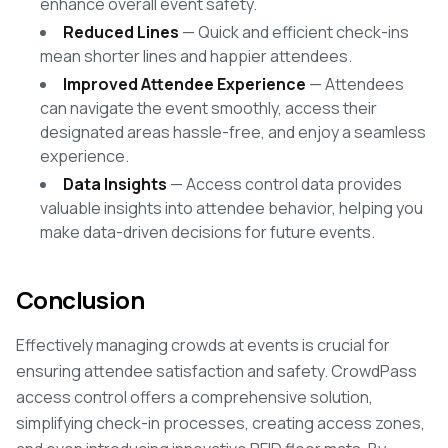
enhance overall event safety.
Reduced Lines
— Quick and efficient check-ins
mean shorter lines and happier attendees.
Improved Attendee Experience
— Attendees
can navigate the event smoothly, access their
designated areas hassle-free, and enjoy a seamless
experience.
Data Insights
— Access control data provides
valuable insights into attendee behavior, helping you
make data-driven decisions for future events.
Conclusion
Effectively managing crowds at events is crucial for
ensuring attendee satisfaction and safety. CrowdPass
access control offers a comprehensive solution,
simplifying check-in processes, creating access zones,