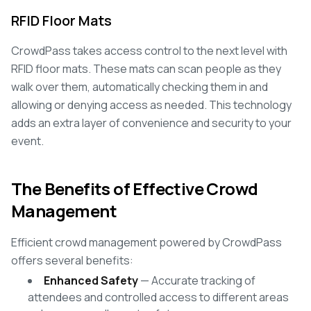
RFID Floor Mats
CrowdPass takes access control to the next level with
RFID floor mats. These mats can scan people as they
walk over them, automatically checking them in and
allowing or denying access as needed. This technology
adds an extra layer of convenience and security to your
event.
The Benefits of Effective Crowd
Management
Efficient crowd management powered by CrowdPass
offers several benefits:
Enhanced Safety
— Accurate tracking of
attendees and controlled access to different areas