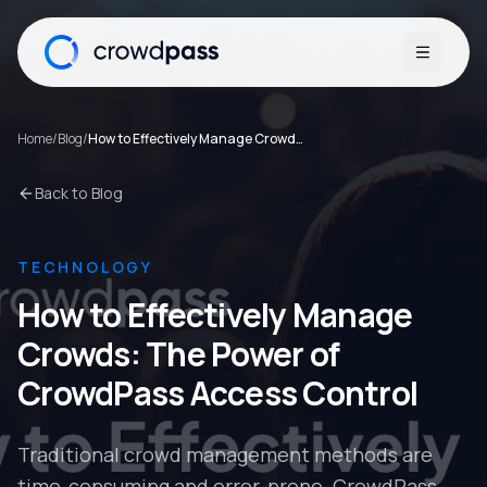
Open me
Home
/
Blog
/
How to Effectively Manage Crowds: The Power of CrowdPass Access Control
Back to Blog
TECHNOLOGY
How to Effectively Manage
Crowds: The Power of
CrowdPass Access Control
Traditional crowd management methods are
time-consuming and error-prone. CrowdPass