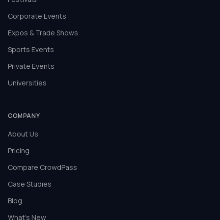
Corporate Events
Expos & Trade Shows
Sports Events
Private Events
Universities
COMPANY
About Us
Pricing
Compare CrowdPass
Case Studies
Blog
What's New