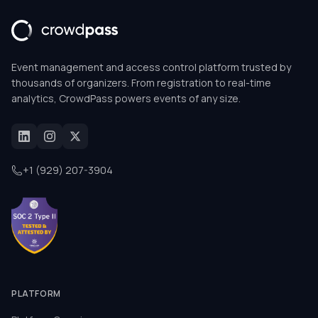
Event management and access control platform trusted by
thousands of organizers. From registration to real-time
analytics, CrowdPass powers events of any size.
+1 (929) 207-3904
PLATFORM