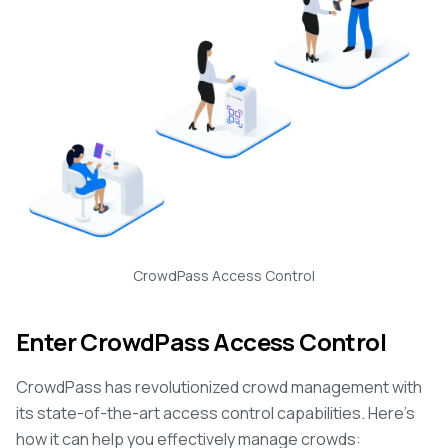
CrowdPass Access Control
Enter CrowdPass Access Control
CrowdPass has revolutionized crowd management with
its state-of-the-art access control capabilities. Here's
how it can help you effectively manage crowds: