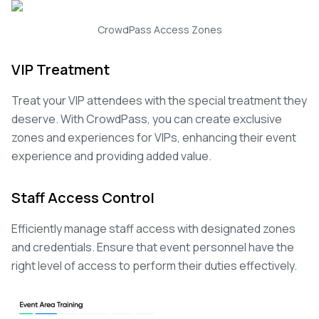
CrowdPass Access Zones
VIP Treatment
Treat your VIP attendees with the special treatment they
deserve. With CrowdPass, you can create exclusive
zones and experiences for VIPs, enhancing their event
experience and providing added value.
Staff Access Control
Efficiently manage staff access with designated zones
and credentials. Ensure that event personnel have the
right level of access to perform their duties effectively.