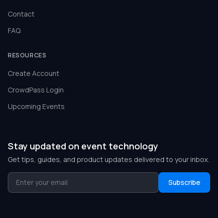
Contact
FAQ
RESOURCES
Create Account
CrowdPass Login
Upcoming Events
Stay updated on event technology
Get tips, guides, and product updates delivered to your inbox.
Subscribe