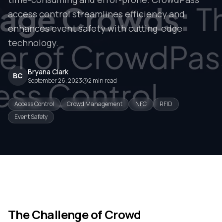
access control streamlines efficiency and
enhances event safety with cutting-edge
technology.
Bryana Clark
BC
September 26, 2023
2
min read
Access Control
Crowd Management
NFC
RFID
Event Safety
The Challenge of Crowd