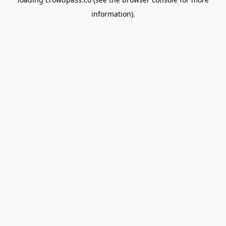
information).