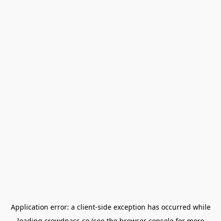
Application error: a
client
-side exception has occurred while
loading
crowdpass.co
(see the
browser console
for more