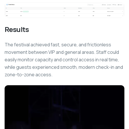
Results
The festival achieved fast, secure, and frictionless
movement between VIP and general areas. Staff could
easily monitor capacity and control access in real time,
while guests experienced smooth, modern check-in and
zone-to-zone access.