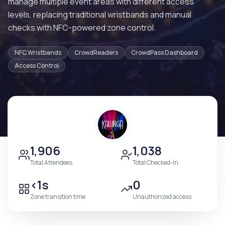
manage multiple event areas with different access
levels, replacing traditional wristbands and manual
checks with NFC-powered zone control.
NFC Wristbands
CrowdReaders
CrowdPass Dashboard
Access Control
1,906
1,038
Total Attendees
Total Checked-in
<1s
0
Zone transition time
Unauthorized access