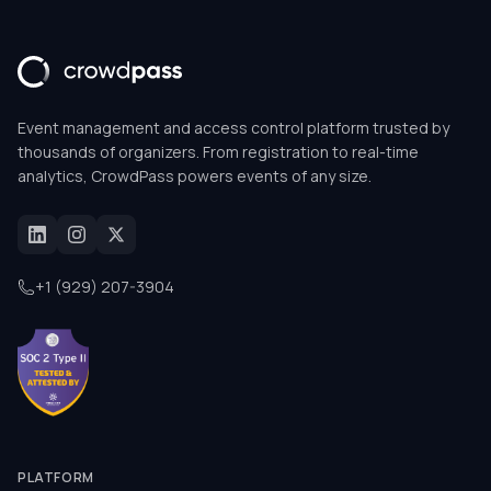
Event management and access control platform trusted by
thousands of organizers. From registration to real-time
analytics, CrowdPass powers events of any size.
+1 (929) 207-3904
PLATFORM