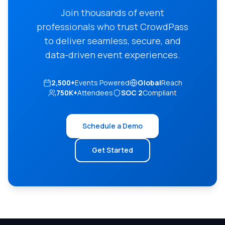
Join thousands of event
professionals who trust CrowdPass
to deliver seamless, secure, and
data-driven event experiences.
2,500+
Events Powered
Global
Reach
750K+
Attendees
SOC 2
Compliant
Schedule a Demo
Get Started