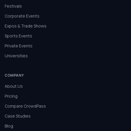
Festivals
Corporate Events
Expos & Trade Shows
Sports Events
Private Events
Universities
COMPANY
About Us
Pricing
Compare CrowdPass
Case Studies
Blog