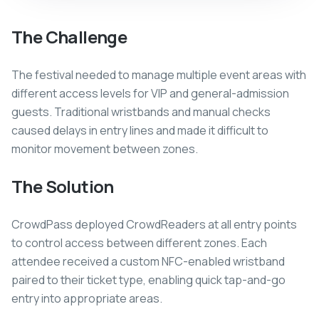
The Challenge
The festival needed to manage multiple event areas with
different access levels for VIP and general-admission
guests. Traditional wristbands and manual checks
caused delays in entry lines and made it difficult to
monitor movement between zones.
The Solution
CrowdPass deployed CrowdReaders at all entry points
to control access between different zones. Each
attendee received a custom NFC-enabled wristband
paired to their ticket type, enabling quick tap-and-go
entry into appropriate areas.