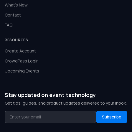
What's New
Contact
FAQ
RESOURCES
Create Account
CrowdPass Login
Upcoming Events
Stay updated on event technology
Get tips, guides, and product updates delivered to your inbox.
Subscribe