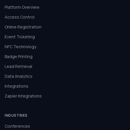
Platform Overview
Access Control
Online Registration
Event Ticketing
NFC Technology
Badge Printing
Lead Retrieval
Data Analytics
Integrations
Zapier Integrations
INDUSTRIES
Conferences