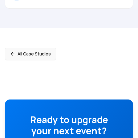
All Case Studies
Ready to upgrade
your next event?