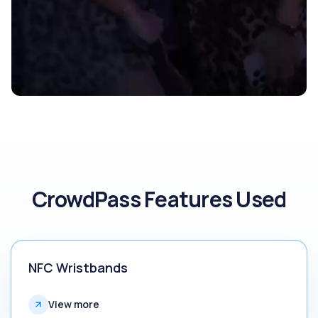
CrowdPass Features Used
NFC Wristbands
View more