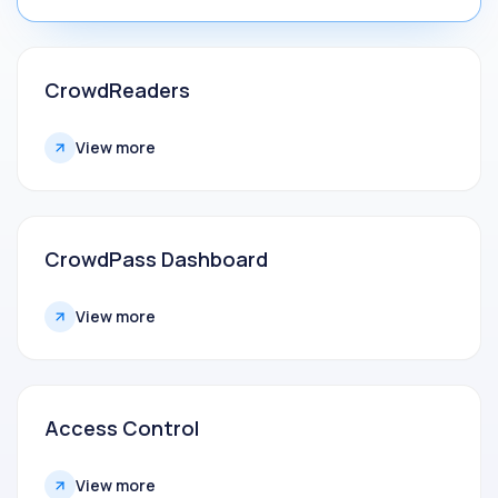
CrowdReaders
View more
CrowdPass Dashboard
View more
Access Control
View more