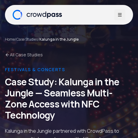
Open me
Home
/
Case Studies
/
Kalunga in the Jungle
All Case Studies
FESTIVALS & CONCERTS
Case Study:
Kalunga in the
Jungle
—
Seamless Multi-
Zone Access with NFC
Technology
Kalunga in the Jungle partnered with CrowdPass to