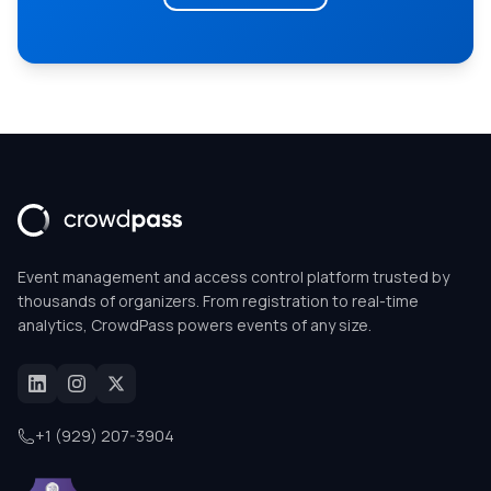
Event management and access control platform trusted by
thousands of organizers. From registration to real-time
analytics, CrowdPass powers events of any size.
+1 (929) 207-3904