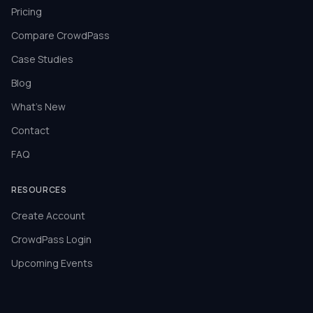
Pricing
Compare CrowdPass
Case Studies
Blog
What's New
Contact
FAQ
RESOURCES
Create Account
CrowdPass Login
Upcoming Events