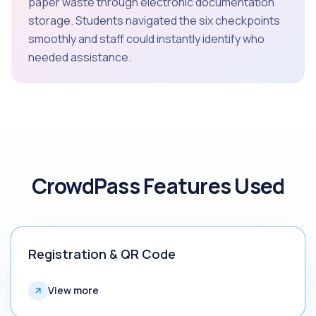
paper waste through electronic documentation
storage. Students navigated the six checkpoints
smoothly and staff could instantly identify who
needed assistance.
CrowdPass Features Used
Registration & QR Code
View more