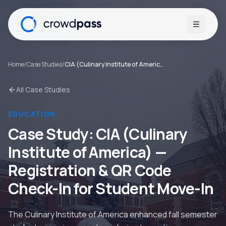
Open me
Home
/
Case Studies
/
CIA (Culinary Institute of America)
All Case Studies
EDUCATION
Case Study:
CIA (Culinary
Institute of America)
—
Registration & QR Code
Check-In for Student Move-In
The Culinary Institute of America enhanced fall semester