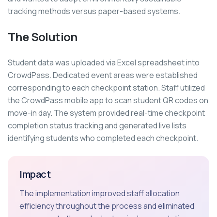
tracking methods versus paper-based systems.
The Solution
Student data was uploaded via Excel spreadsheet into
CrowdPass. Dedicated event areas were established
corresponding to each checkpoint station. Staff utilized
the CrowdPass mobile app to scan student QR codes on
move-in day. The system provided real-time checkpoint
completion status tracking and generated live lists
identifying students who completed each checkpoint.
Impact
The implementation improved staff allocation
efficiency throughout the process and eliminated