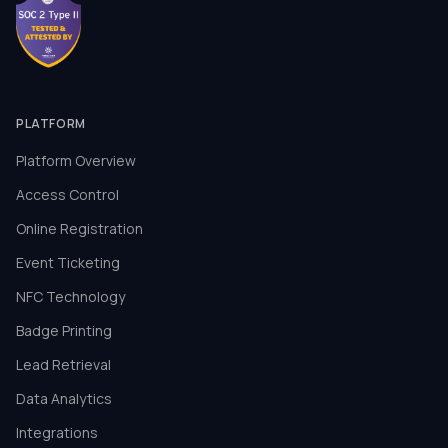
PLATFORM
Platform Overview
Access Control
Online Registration
Event Ticketing
NFC Technology
Badge Printing
Lead Retrieval
Data Analytics
Integrations