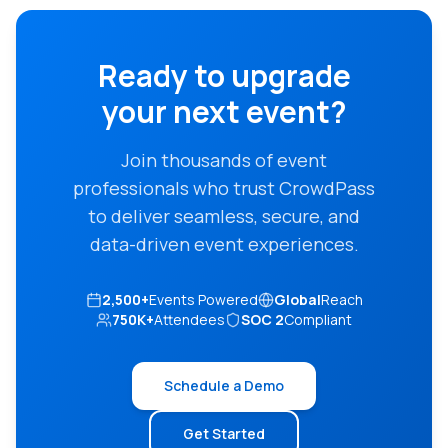
Ready to upgrade
your next event?
Join thousands of event
professionals who trust CrowdPass
to deliver seamless, secure, and
data-driven event experiences.
2,500+
Events Powered
Global
Reach
750K+
Attendees
SOC 2
Compliant
Schedule a Demo
Get Started