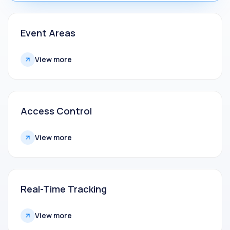
Event Areas
View more
Access Control
View more
Real-Time Tracking
View more