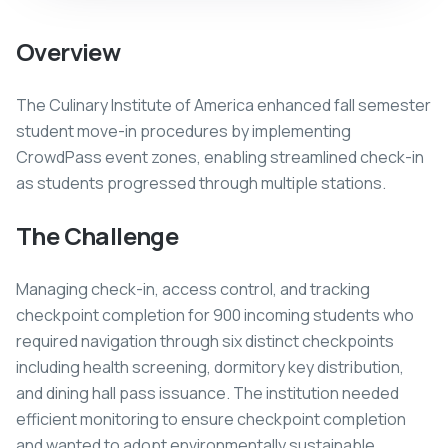
Overview
The Culinary Institute of America enhanced fall semester
student move-in procedures by implementing
CrowdPass event zones, enabling streamlined check-in
as students progressed through multiple stations.
The Challenge
Managing check-in, access control, and tracking
checkpoint completion for 900 incoming students who
required navigation through six distinct checkpoints
including health screening, dormitory key distribution,
and dining hall pass issuance. The institution needed
efficient monitoring to ensure checkpoint completion
and wanted to adopt environmentally sustainable