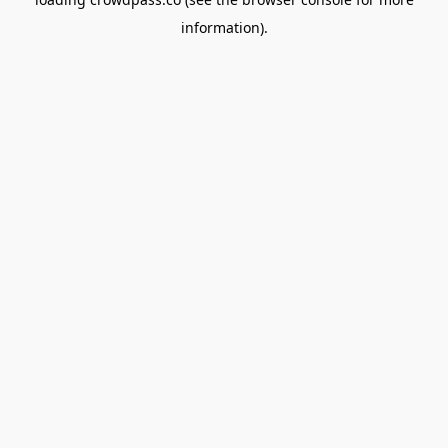
information).