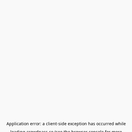
Application error: a
client
-side exception has occurred while
loading
crowdpass.co
(see the
browser console
for more