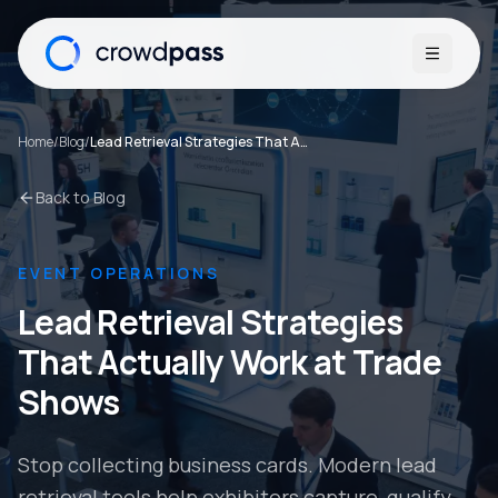
Open me
Home
/
Blog
/
Lead Retrieval Strategies That Actually Work at Trade Shows
Back to Blog
EVENT OPERATIONS
Lead Retrieval Strategies
That Actually Work at Trade
Shows
Stop collecting business cards. Modern lead
retrieval tools help exhibitors capture, qualify,