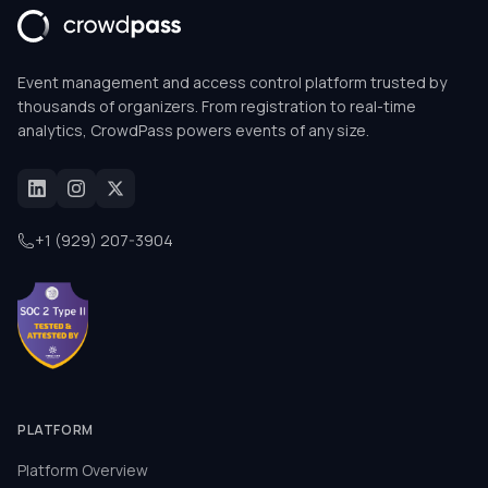
Event management and access control platform trusted by
thousands of organizers. From registration to real-time
analytics, CrowdPass powers events of any size.
+1 (929) 207-3904
PLATFORM
Platform Overview