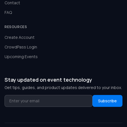
Contact
FAQ
RESOURCES
Create Account
CrowdPass Login
Upcoming Events
Stay updated on event technology
Get tips, guides, and product updates delivered to your inbox.
Subscribe