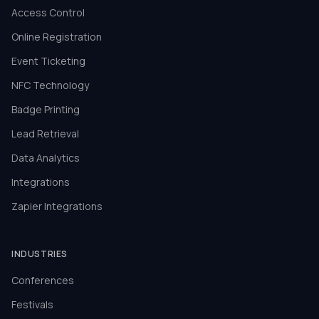
Access Control
Online Registration
Event Ticketing
NFC Technology
Badge Printing
Lead Retrieval
Data Analytics
Integrations
Zapier Integrations
INDUSTRIES
Conferences
Festivals