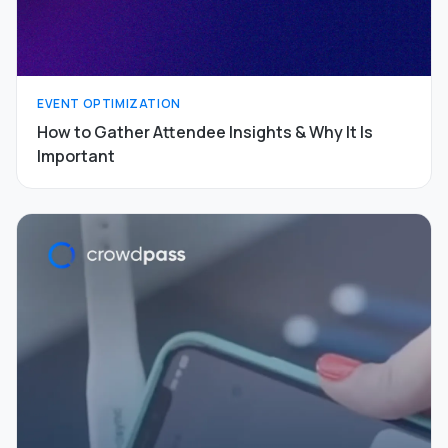
EVENT OPTIMIZATION
How to Gather Attendee Insights & Why It Is
Important