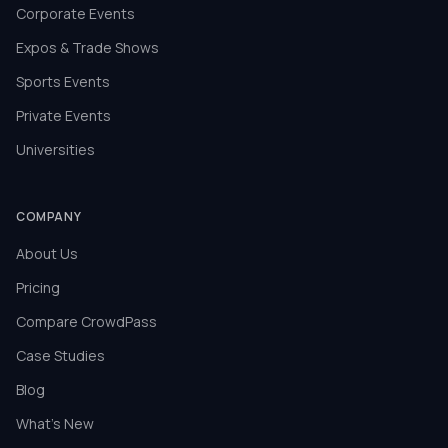
Corporate Events
Expos & Trade Shows
Sports Events
Private Events
Universities
COMPANY
About Us
Pricing
Compare CrowdPass
Case Studies
Blog
What's New