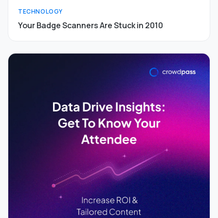
TECHNOLOGY
Your Badge Scanners Are Stuck in 2010