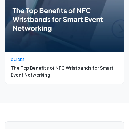
GUIDES
The Top Benefits of NFC Wristbands for Smart
Event Networking