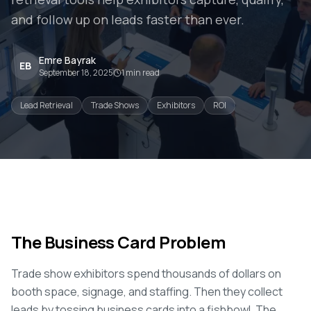
and follow up on leads faster than ever.
Emre Bayrak
EB
September 18, 2025
1
min read
Lead Retrieval
Trade Shows
Exhibitors
ROI
The Business Card Problem
Trade show exhibitors spend thousands of dollars on
booth space, signage, and staffing. Then they collect
leads by tossing business cards into a fishbowl. The