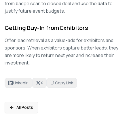
from badge scan to closed deal and use the data to
justify future event budgets.
Getting Buy-In from Exhibitors
Offer lead retrieval as a value-add for exhibitors and
sponsors. When exhibitors capture better leads, they
are more likely to return next year and increase their
investment.
LinkedIn
X
Copy Link
All Posts