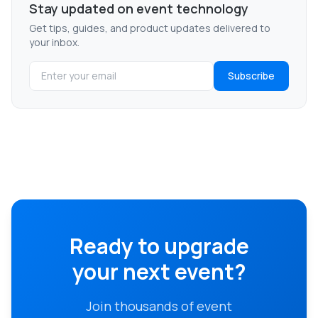
Stay updated on event technology
Get tips, guides, and product updates delivered to
your inbox.
Subscribe
Ready to upgrade
your next event?
Join thousands of event