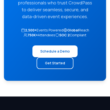
professionals who trust CrowdPass
to deliver seamless, secure, and
data-driven event experiences.
2,500+
Events Powered
Global
Reach
750K+
Attendees
SOC 2
Compliant
Schedule a Demo
Get Started