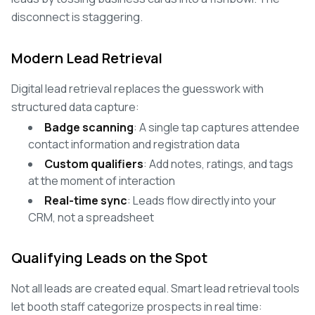
disconnect is staggering.
Modern Lead Retrieval
Digital lead retrieval replaces the guesswork with
structured data capture:
Badge scanning
: A single tap captures attendee
contact information and registration data
Custom qualifiers
: Add notes, ratings, and tags
at the moment of interaction
Real-time sync
: Leads flow directly into your
CRM, not a spreadsheet
Qualifying Leads on the Spot
Not all leads are created equal. Smart lead retrieval tools
let booth staff categorize prospects in real time: