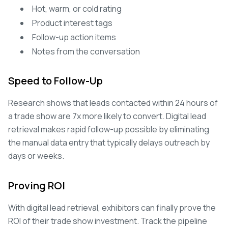
Hot, warm, or cold rating
Product interest tags
Follow-up action items
Notes from the conversation
Speed to Follow-Up
Research shows that leads contacted within 24 hours of
a trade show are 7x more likely to convert. Digital lead
retrieval makes rapid follow-up possible by eliminating
the manual data entry that typically delays outreach by
days or weeks.
Proving ROI
With digital lead retrieval, exhibitors can finally prove the
ROI of their trade show investment. Track the pipeline