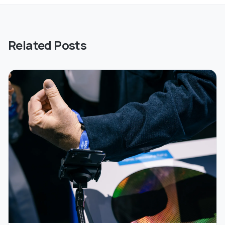
Related Posts