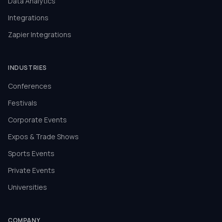
Data Analytics
Integrations
Zapier Integrations
INDUSTRIES
Conferences
Festivals
Corporate Events
Expos & Trade Shows
Sports Events
Private Events
Universities
COMPANY