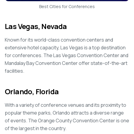
Best Cities for Conferences
Las Vegas, Nevada
Known for its world-class convention centers and
extensive hotel capacity, Las Vegas is a top destination
for conferences. The Las Vegas Convention Center and
Mandalay Bay Convention Center offer state-of-the-art
facilities.
Orlando, Florida
With a variety of conference venues and its proximity to
popular theme parks, Orlando attracts a diverse range
of events. The Orange County Convention Center is one
of the largest in the country.