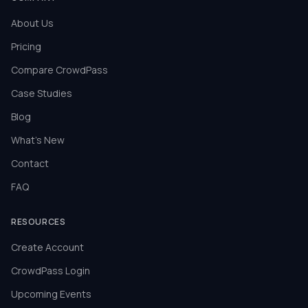
About Us
Pricing
Compare CrowdPass
Case Studies
Blog
What's New
Contact
FAQ
RESOURCES
Create Account
CrowdPass Login
Upcoming Events