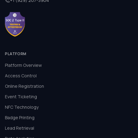
+1 (929) 207-3904
PLATFORM
Platform Overview
Access Control
Online Registration
Event Ticketing
NFC Technology
Badge Printing
Lead Retrieval