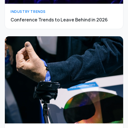
INDUSTRY TRENDS
Conference Trends to Leave Behind in 2026