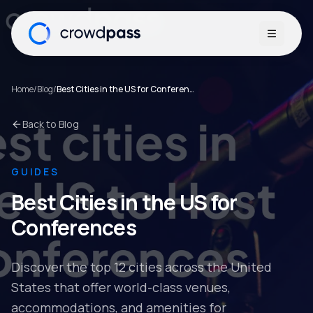
Open me
Home
/
Blog
/
Best Cities in the US for Conferences
Back to Blog
GUIDES
Best Cities in the US for
Conferences
Discover the top 12 cities across the United
States that offer world-class venues,
accommodations, and amenities for