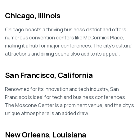
Chicago, Illinois
Chicago boasts a thriving business district and offers
numerous convention centers like McCormick Place,
making it a hub for major conferences. The city's cultural
attractions and dining scene also add to its appeal.
San Francisco, California
Renowned for its innovation and tech industry, San
Francisco is ideal for tech and business conferences.
The Moscone Center is a prominent venue, and the city's
unique atmosphere is an added draw.
New Orleans, Louisiana