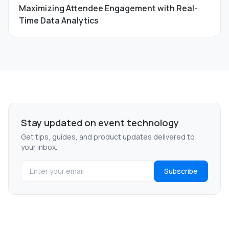
Maximizing Attendee Engagement with Real-
Time Data Analytics
Stay updated on event technology
Get tips, guides, and product updates delivered to
your inbox.
Subscribe