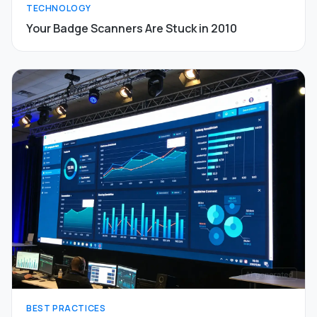
TECHNOLOGY
Your Badge Scanners Are Stuck in 2010
BEST PRACTICES