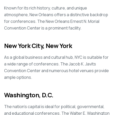
Known for its rich history, culture, and unique
atmosphere, New Orleans offers a distinctive backdrop
for conferences. The New Orleans Ernest N. Morial
Convention Center is a prominent facility.
New York City, New York
As a global business and cultural hub, NYC is suitable for
a wide range of conferences. The Jacob K. Javits
Convention Center and numerous hotel venues provide
ample options.
Washington, D.C.
The nation's capital is ideal for political, governmental,
and educational conferences. The Walter E. Washington