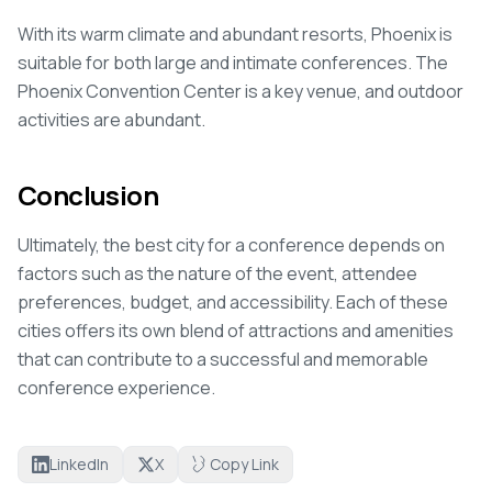
With its warm climate and abundant resorts, Phoenix is
suitable for both large and intimate conferences. The
Phoenix Convention Center is a key venue, and outdoor
activities are abundant.
Conclusion
Ultimately, the best city for a conference depends on
factors such as the nature of the event, attendee
preferences, budget, and accessibility. Each of these
cities offers its own blend of attractions and amenities
that can contribute to a successful and memorable
conference experience.
LinkedIn
X
Copy Link