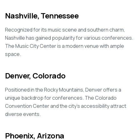
Nashville, Tennessee
Recognized for its music scene and southern charm,
Nashville has gained popularity for various conferences.
The Music City Center is a modern venue with ample
space.
Denver, Colorado
Positioned in the Rocky Mountains, Denver offers a
unique backdrop for conferences. The Colorado
Convention Center and the city's accessibility attract
diverse events.
Phoenix, Arizona