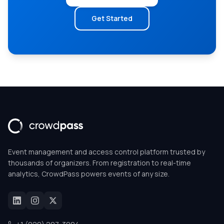
Get Started
Event management and access control platform trusted by
thousands of organizers. From registration to real-time
analytics, CrowdPass powers events of any size.