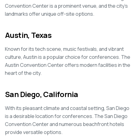
Convention Center is a prominent venue, and the city's
landmarks offer unique off-site options.
Austin, Texas
Known for its tech scene, music festivals, and vibrant
culture, Austin is a popular choice for conferences. The
Austin Convention Center offers modern facilities in the
heart of the city.
San Diego, California
With its pleasant climate and coastal setting, San Diego
is a desirable location for conferences. The San Diego
Convention Center and numerous beachfront hotels
provide versatile options.