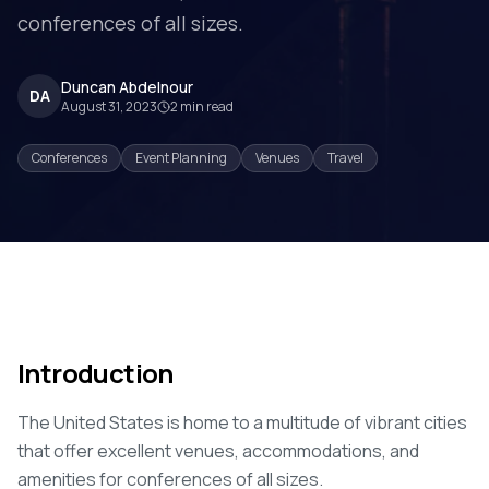
conferences of all sizes.
Duncan Abdelnour
DA
August 31, 2023
2
min read
Conferences
Event Planning
Venues
Travel
Introduction
The United States is home to a multitude of vibrant cities
that offer excellent venues, accommodations, and
amenities for conferences of all sizes.