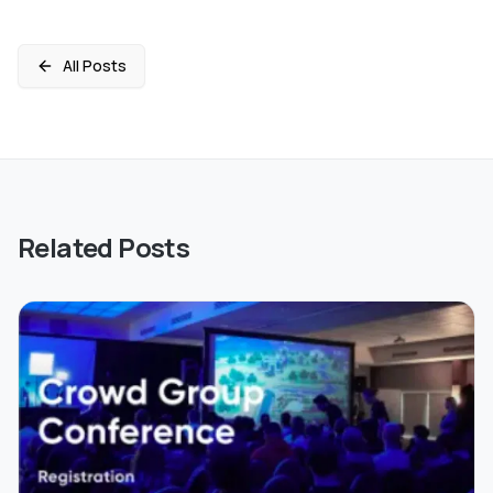
All Posts
Related Posts