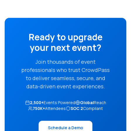
Ready to upgrade
your next event?
Join thousands of event
professionals who trust CrowdPass
to deliver seamless, secure, and
data-driven event experiences.
2,500+
Events Powered
Global
Reach
750K+
Attendees
SOC 2
Compliant
Schedule a Demo