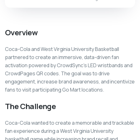
Overview
Coca-Cola and West Virginia University Basketball
partnered to create an immersive, data-driven fan
activation powered by CrowdSync's LED wristbands and
CrowdPages QR codes. The goal was to drive
engagement, increase brand awareness, and incentivize
fans to visit participating Go Mart locations.
The Challenge
Coca-Cola wanted to create a memorable and trackable
fan experience during a West Virginia University
basketball game while increasing brand recall and