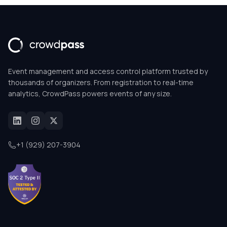
Event management and access control platform trusted by
thousands of organizers. From registration to real-time
analytics, CrowdPass powers events of any size.
+1 (929) 207-3904