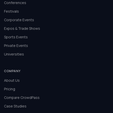
Conferences
Festivals
Corporate Events
Expos & Trade Shows
Sports Events
Private Events
Universities
COMPANY
About Us
Pricing
Compare CrowdPass
Case Studies