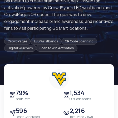
partnered to create an immersive, data-driven fan
activation powered by CrowdSync's LED wristbands and
CrowdPages QR codes. The goal was to drive
engagement, increase brand awareness, and incentivize
fans to visit participating Go Mart locations.
CrowdPages
LED Wristbands
QR Code Scanning
Digital Vouchers
Scan to Win Activation
79%
1,534
Scan Rate
QR Code Scans
596
2,216
Leads Generated
Total Page Views