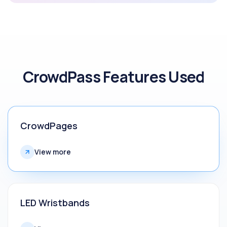
CrowdPass Features Used
CrowdPages
View more
LED Wristbands