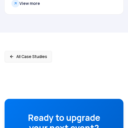
View more
All Case Studies
Ready to upgrade
your next event?