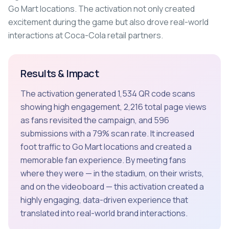
Go Mart locations. The activation not only created
excitement during the game but also drove real-world
interactions at Coca-Cola retail partners.
Results & Impact
The activation generated 1,534 QR code scans
showing high engagement, 2,216 total page views
as fans revisited the campaign, and 596
submissions with a 79% scan rate. It increased
foot traffic to Go Mart locations and created a
memorable fan experience. By meeting fans
where they were — in the stadium, on their wrists,
and on the videoboard — this activation created a
highly engaging, data-driven experience that
translated into real-world brand interactions.