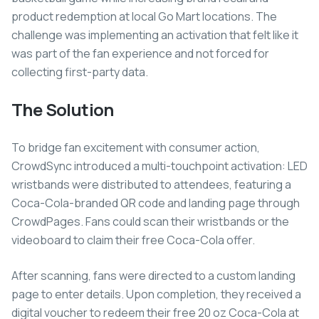
product redemption at local Go Mart locations. The
challenge was implementing an activation that felt like it
was part of the fan experience and not forced for
collecting first-party data.
The Solution
To bridge fan excitement with consumer action,
CrowdSync introduced a multi-touchpoint activation: LED
wristbands were distributed to attendees, featuring a
Coca-Cola-branded QR code and landing page through
CrowdPages. Fans could scan their wristbands or the
videoboard to claim their free Coca-Cola offer.
After scanning, fans were directed to a custom landing
page to enter details. Upon completion, they received a
digital voucher to redeem their free 20 oz Coca-Cola at