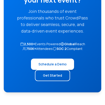
Join thousands of event
professionals who trust CrowdPass
to deliver seamless, secure, and
data-driven event experiences.
2,500+
Events Powered
Global
Reach
750K+
Attendees
SOC 2
Compliant
Schedule a Demo
Get Started