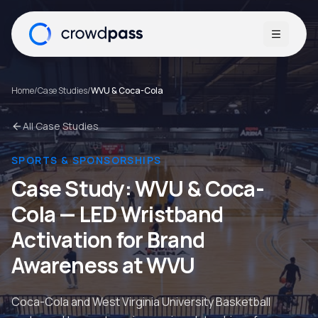
Open me
Home
/
Case Studies
/
WVU & Coca-Cola
All Case Studies
SPORTS & SPONSORSHIPS
Case Study:
WVU & Coca-
Cola
—
LED Wristband
Activation for Brand
Awareness at WVU
Coca-Cola and West Virginia University Basketball