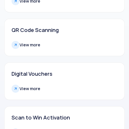
View more
QR Code Scanning
View more
Digital Vouchers
View more
Scan to Win Activation