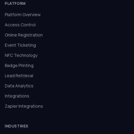
PLATFORM
Platform Overview
Access Control
Online Registration
Event Ticketing
NFC Technology
Badge Printing
Lead Retrieval
Data Analytics
Integrations
Zapier Integrations
INDUSTRIES