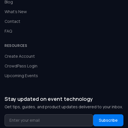
Blog
What's New
Contact
FAQ
RESOURCES
Create Account
CrowdPass Login
Upcoming Events
Stay updated on event technology
Get tips, guides, and product updates delivered to your inbox.
Subscribe