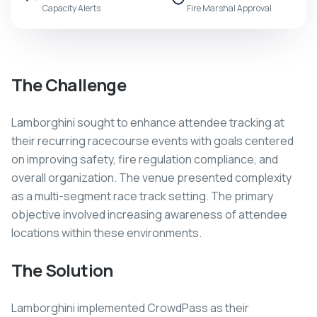
Capacity Alerts
Fire Marshal Approval
The Challenge
Lamborghini sought to enhance attendee tracking at
their recurring racecourse events with goals centered
on improving safety, fire regulation compliance, and
overall organization. The venue presented complexity
as a multi-segment race track setting. The primary
objective involved increasing awareness of attendee
locations within these environments.
The Solution
Lamborghini implemented CrowdPass as their