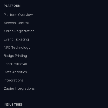
PLATFORM
Platform Overview
Access Control
Online Registration
Event Ticketing
NFC Technology
Badge Printing
Lead Retrieval
Data Analytics
Integrations
Zapier Integrations
INDUSTRIES