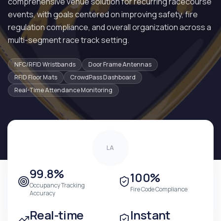
comprehensive venue solution for recurring racecourse
events, with goals centered on improving safety, fire
regulation compliance, and overall organization across a
multi-segment race track setting.
NFC/RFID Wristbands
Door Frame Antennas
RFID Floor Mats
CrowdPass Dashboard
Real-Time Attendance Monitoring
LA
99.8%
100%
Occupancy Tracking
Fire Code Compliance
Accuracy
Real-time
Instant