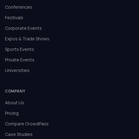
Conferences
Festivals
Corporate Events
Expos & Trade Shows
Sports Events
Private Events
Universities
COMPANY
About Us
Pricing
Compare CrowdPass
Case Studies