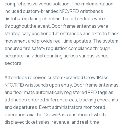
comprehensive venue solution. The implementation
included custom-branded NFC/RFID wristbands
distributed during check-in that attendees wore
throughout the event. Door frame antennas were
strategically positioned at entrances and exits to track
movement and provide real-time updates. The system
ensured fire safety regulation compliance through
accurate individual counting across various venue
sectors.
Attendees received custom-branded CrowdPass
NFC/RFID wristbands upon entry. Door frame antennas
and floor mats automatically registered RFID tags as
attendees entered different areas, tracking check-ins
and departures. Event administrators monitored
operations via the CrowdPass dashboard, which
displayed ticket sales, revenue, and real-time