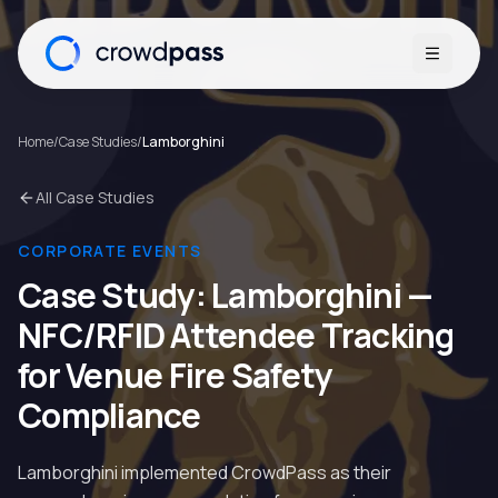
Open me
Home
/
Case Studies
/
Lamborghini
All Case Studies
CORPORATE EVENTS
Case Study:
Lamborghini
—
NFC/RFID Attendee Tracking
for Venue Fire Safety
Compliance
Lamborghini implemented CrowdPass as their