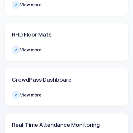
View more
RFID Floor Mats
View more
CrowdPass Dashboard
View more
Real-Time Attendance Monitoring