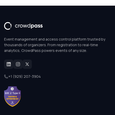
Event management and access control platform trusted by
thousands of organizers. From registration to real-time
analytics, CrowdPass powers events of any size.
+1 (929) 207-3904