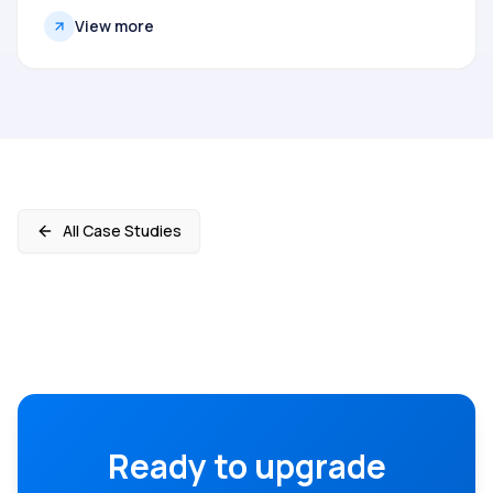
View more
All Case Studies
Ready to upgrade