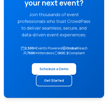
your next event?
Join thousands of event
professionals who trust CrowdPass
to deliver seamless, secure, and
data-driven event experiences.
2,500+
Events Powered
Global
Reach
750K+
Attendees
SOC 2
Compliant
Schedule a Demo
Get Started