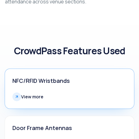
attendance across venue sections.
CrowdPass Features Used
NFC/RFID Wristbands
View more
Door Frame Antennas