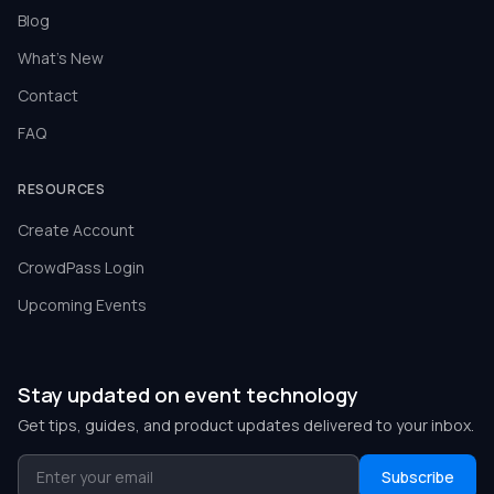
Blog
What's New
Contact
FAQ
RESOURCES
Create Account
CrowdPass Login
Upcoming Events
Stay updated on event technology
Get tips, guides, and product updates delivered to your inbox.
Subscribe