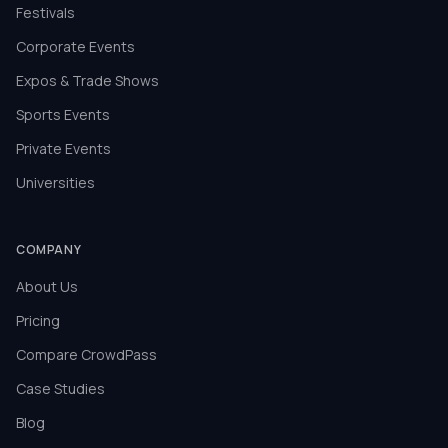
Festivals
Corporate Events
Expos & Trade Shows
Sports Events
Private Events
Universities
COMPANY
About Us
Pricing
Compare CrowdPass
Case Studies
Blog