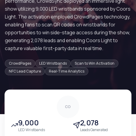
performance, CrowdSync deployed an immersive light
show utilizing 9,000 LED wristbands sponsored by Coors
Light. The activation employed CrowdPages technology,
enabling fans to scan QR codes on wristbands for
opportunities to win side-stage access during the show,
generating 2,078 leads and enabling Coors Light to
capture valuable first-party data in real time.
CrowdPages
LED Wristbands
Scan to Win Activation
NFC Lead Capture
Real-Time Analytics
CO
9,000
2,078
LED Wristbands
Leads Generated