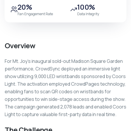
20%
100%
Fan Engagement Rate
Data Integrity
Overview
For Mt. Joy's inaugural sold-out Madison Square Garden
performance, CrowdSync deployed an immersive light
show utilizing 9,000 LED wristbands sponsored by Coors
Light. The activation employed CrowdPages technology,
enabling fans to scan QR codes on wristbands for
opportunities to win side-stage access during the show.
The campaign generated 2,078 leads and enabled Coors
Light to capture valuable first-party data in real time.
The Challenge