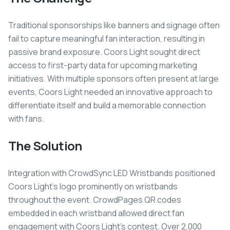
Traditional sponsorships like banners and signage often
fail to capture meaningful fan interaction, resulting in
passive brand exposure. Coors Light sought direct
access to first-party data for upcoming marketing
initiatives. With multiple sponsors often present at large
events, Coors Light needed an innovative approach to
differentiate itself and build a memorable connection
with fans.
The Solution
Integration with CrowdSync LED Wristbands positioned
Coors Light's logo prominently on wristbands
throughout the event. CrowdPages QR codes
embedded in each wristband allowed direct fan
engagement with Coors Light's contest. Over 2,000