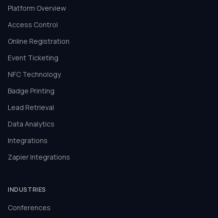
Platform Overview
Access Control
Online Registration
Event Ticketing
NFC Technology
Badge Printing
Lead Retrieval
Data Analytics
Integrations
Zapier Integrations
INDUSTRIES
Conferences