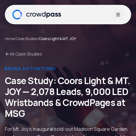
Open me
Home
/
Case Studies
/
Coors Light & MT. JOY
All Case Studies
BRAND ACTIVATIONS
Case Study:
Coors Light & MT.
JOY
—
2,078 Leads, 9,000 LED
Wristbands & CrowdPages at
MSG
For Mt. Joy's inaugural sold-out Madison Square Garden