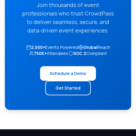
Join thousands of event
professionals who trust CrowdPass
to deliver seamless, secure, and
data-driven event experiences.
2,500+
Events Powered
Global
Reach
750K+
Attendees
SOC 2
Compliant
Schedule a Demo
Get Started