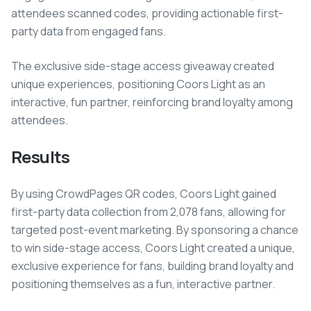
attendees scanned codes, providing actionable first-
party data from engaged fans.
The exclusive side-stage access giveaway created
unique experiences, positioning Coors Light as an
interactive, fun partner, reinforcing brand loyalty among
attendees.
Results
By using CrowdPages QR codes, Coors Light gained
first-party data collection from 2,078 fans, allowing for
targeted post-event marketing. By sponsoring a chance
to win side-stage access, Coors Light created a unique,
exclusive experience for fans, building brand loyalty and
positioning themselves as a fun, interactive partner.