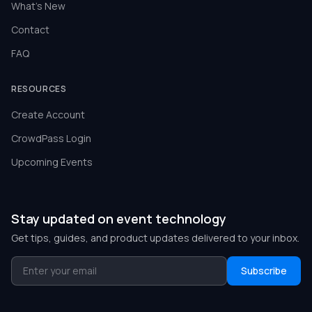
What's New
Contact
FAQ
RESOURCES
Create Account
CrowdPass Login
Upcoming Events
Stay updated on event technology
Get tips, guides, and product updates delivered to your inbox.
Subscribe