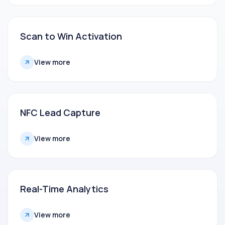
Scan to Win Activation
View more
NFC Lead Capture
View more
Real-Time Analytics
View more