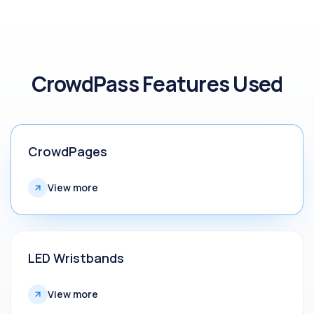
CrowdPass Features Used
CrowdPages
View more
LED Wristbands
View more