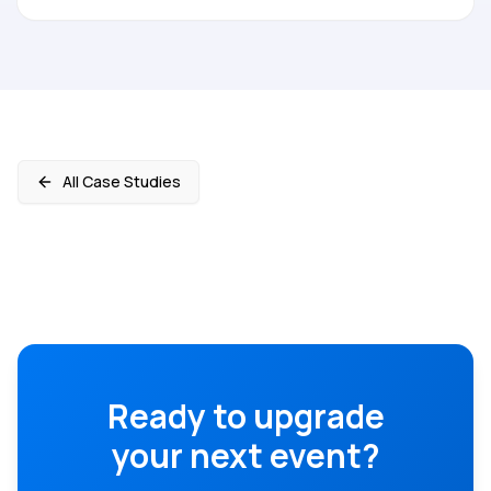
All Case Studies
Ready to upgrade
your next event?