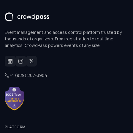
Event management and access control platform trusted by
thousands of organizers. From registration to real-time
analytics, CrowdPass powers events of any size.
+1 (929) 207-3904
PLATFORM