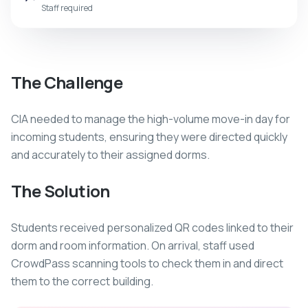
Staff required
The Challenge
CIA needed to manage the high-volume move-in day for
incoming students, ensuring they were directed quickly
and accurately to their assigned dorms.
The Solution
Students received personalized QR codes linked to their
dorm and room information. On arrival, staff used
CrowdPass scanning tools to check them in and direct
them to the correct building.