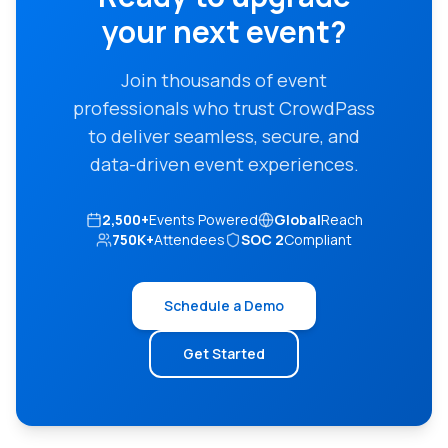
your next event?
Join thousands of event
professionals who trust CrowdPass
to deliver seamless, secure, and
data-driven event experiences.
2,500+
Events Powered
Global
Reach
750K+
Attendees
SOC 2
Compliant
Schedule a Demo
Get Started