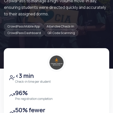
CrowdPass to manage a high-volume move-in day,
ensuring students were directed quickly and accurately
to their assigned dorms.
CrowdPass Mobile App
Attendee Check-In
CrowdPass Dashboard
QR Code Scanning
<3 min
Check-in time per student
96%
Pre-registration completion
50% fewer