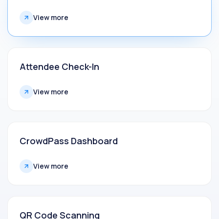
View more
Attendee Check-In
View more
CrowdPass Dashboard
View more
QR Code Scanning