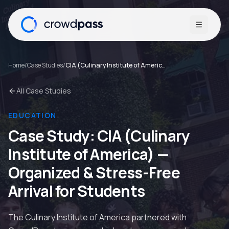
Open me
Home
/
Case Studies
/
CIA (Culinary Institute of America)
All Case Studies
EDUCATION
Case Study:
CIA (Culinary
Institute of America)
—
Organized & Stress-Free
Arrival for Students
The Culinary Institute of America partnered with