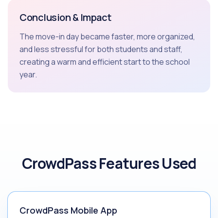
Conclusion & Impact
The move-in day became faster, more organized,
and less stressful for both students and staff,
creating a warm and efficient start to the school
year.
CrowdPass Features Used
CrowdPass Mobile App