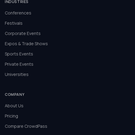
INDUSTRIES
Conferences
Festivals
Corporate Events
Expos & Trade Shows
Sports Events
Private Events
Universities
COMPANY
About Us
Pricing
Compare CrowdPass