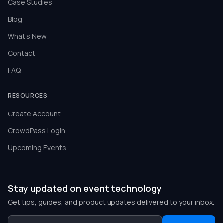
Case Studies
Blog
What's New
Contact
FAQ
RESOURCES
Create Account
CrowdPass Login
Upcoming Events
Stay updated on event technology
Get tips, guides, and product updates delivered to your inbox.