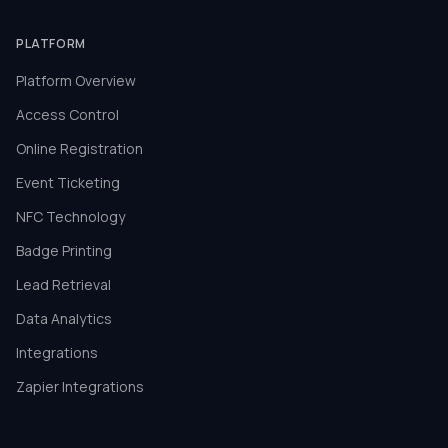
PLATFORM
Platform Overview
Access Control
Online Registration
Event Ticketing
NFC Technology
Badge Printing
Lead Retrieval
Data Analytics
Integrations
Zapier Integrations