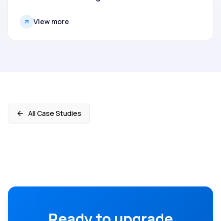
View more
All Case Studies
Ready to upgrade