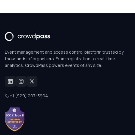
Event management and access control platform trusted by
thousands of organizers. From registration to real-time
analytics, CrowdPass powers events of any size.
+1 (929) 207-3904